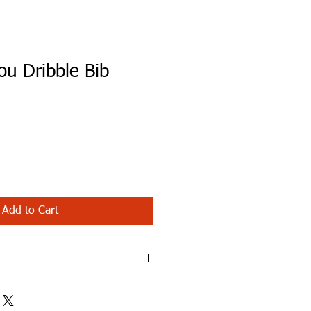
ou Dribble Bib
Add to Cart
 Bib