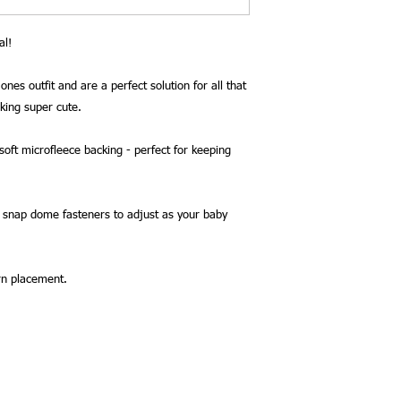
al!
ones outfit and are a perfect solution for all that
oking super cute.
oft microfleece backing - perfect for keeping
2 snap dome fasteners to adjust as your baby
rn placement.