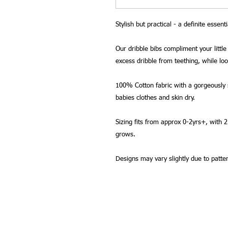
Stylish but practical - a definite essenti
Our dribble bibs compliment your little 
excess dribble from teething, while lo
100% Cotton fabric with a gorgeously s
babies clothes and skin dry.
Sizing fits from approx 0-2yrs+, with 
grows.
Designs may vary slightly due to patte