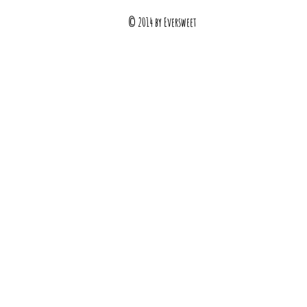
© 2014 by Eversweet