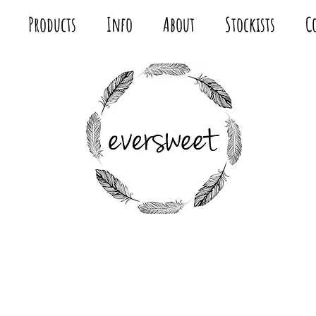
Products
Info
About
Stockists
C
MODERN
FABRIC