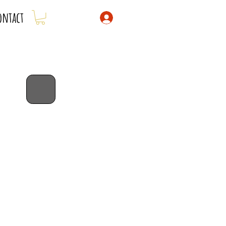
ontact
bib special!
dribble bibs 3 for $43 -
savings of
$5!
code: 3for43