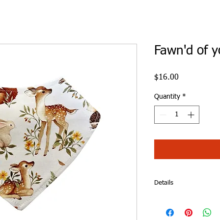
Fawn'd of y
Price
$16.00
Quantity
*
Details
Fawn'd of you Dribble