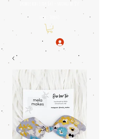
dribble bibs 3 for $43 - savings of
$5!
code: 3for43