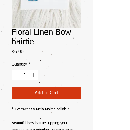
Floral Linen Bow
hairtie
Price
$6.00
Quantity
*
Add to Cart
* Eversweet x Mela Makes collab *
Beautiful bow hairtie, upping your