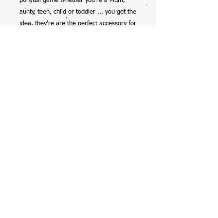
ponytail game whether you're a Mum,
aunty, teen, child or toddler ... you get the
idea, they're are the perfect accessory for
anyone.
So excited to have this collab with my
12yr old daughter, check her out on
Instagram @mela_makes - we also have
her scrunchies available on the website
too.
Handmade by Mela, with all profits going
straight into her savings account ... with
the occasional spend on starbucks, burts
bees lipbalms, or clothes (preteen life!).