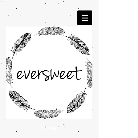
bib special!