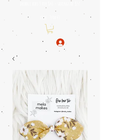
dribble bibs 3 for $43 - savings of
$5!
code: 3for43