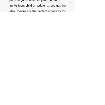
ponytail game whether you're a Mum,
aunty, teen, child or toddler ... you get the
idea, they're are the perfect accessory for
anyone.
So excited to have this collab with my
12yr old daughter, check her out on
Instagram @mela_makes - we also have
her scrunchies available on the website
too.
Handmade by Mela, with all profits going
straight into her savings account ... with
the occasional spend on starbucks, burts
bees lipbalms, or clothes (preteen life!).