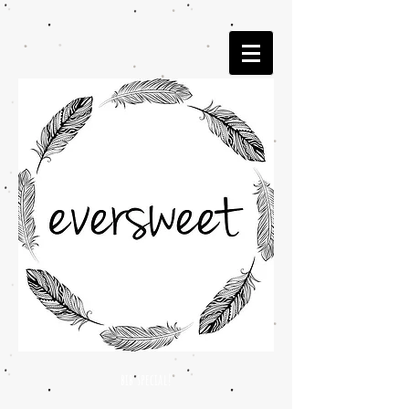
bib special!