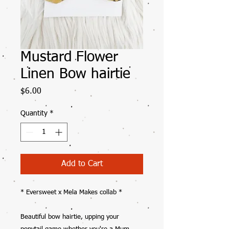
Mustard Flower
Linen Bow hairtie
Price
$6.00
Quantity
*
Add to Cart
* Eversweet x Mela Makes collab *
Beautiful bow hairtie, upping your