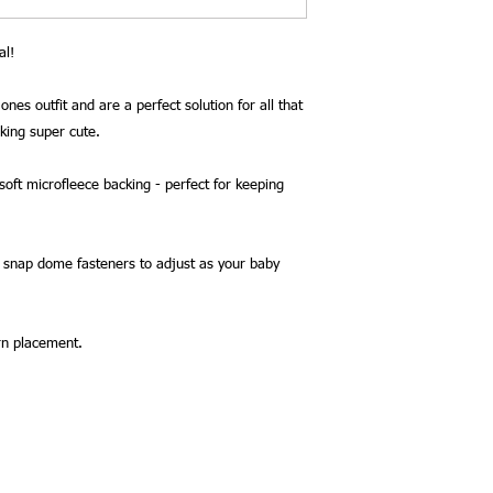
al!
ones outfit and are a perfect solution for all that
oking super cute.
oft microfleece backing - perfect for keeping
2 snap dome fasteners to adjust as your baby
rn placement.