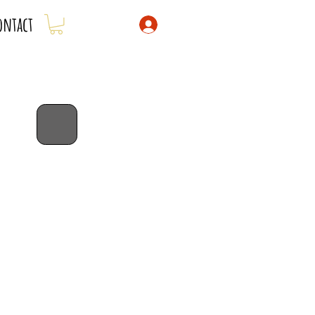
ontact
bib special!
dribble bibs 3 for $43 -
savings of
$5!
code: 3for43