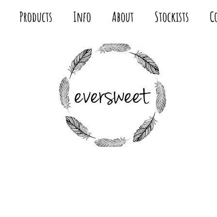
Products
Info
About
Stockists
C
MODERN
FABRIC