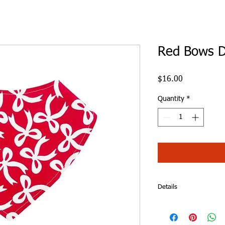
Red Bows D
Price
$16.00
Quantity
*
Details
Red Bows Dribble Bib