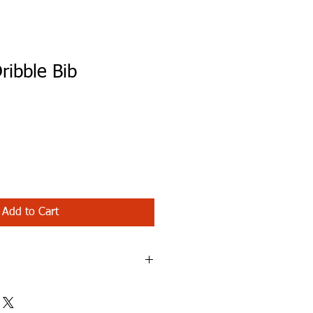
ribble Bib
Add to Cart