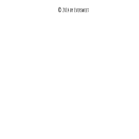
© 2014 by Eversweet