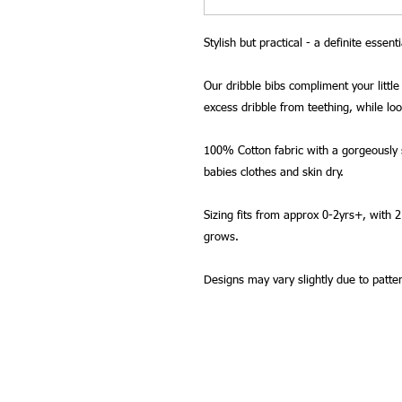
Stylish but practical - a definite essenti
Our dribble bibs compliment your little 
excess dribble from teething, while lo
100% Cotton fabric with a gorgeously s
babies clothes and skin dry.
Sizing fits from approx 0-2yrs+, with 
grows.
Designs may vary slightly due to patte