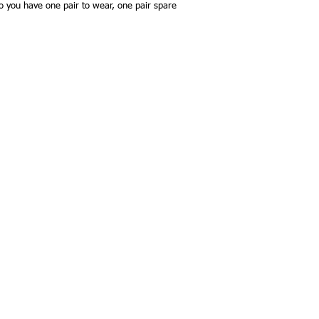
so you have one pair to wear, one pair spare