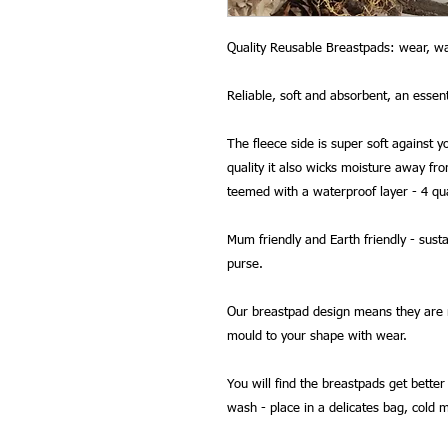
Quality Reusable Breastpads: wear, wa
Reliable, soft and absorbent, an essen
The fleece side is super soft against you
quality it also wicks moisture away fr
teemed with a waterproof layer - 4 qua
Mum friendly and Earth friendly - sust
purse.
Our breastpad design means they are not
mould to your shape with wear.
You will find the breastpads get bette
wash - place in a delicates bag, cold 