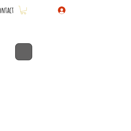
ontact
bib special!
dribble bibs 3 for $43 -
savings of
$5!
code: 3for43