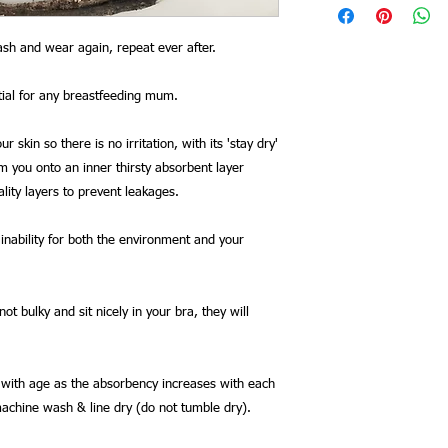
sh and wear again, repeat ever after.
tial for any breastfeeding mum.
r skin so there is no irritation, with its 'stay dry'
om you onto an inner thirsty absorbent layer
lity layers to prevent leakages.
ainability for both the environment and your
 bulky and sit nicely in your bra, they will
r with age as the absorbency increases with each
machine wash & line dry (do not tumble dry).