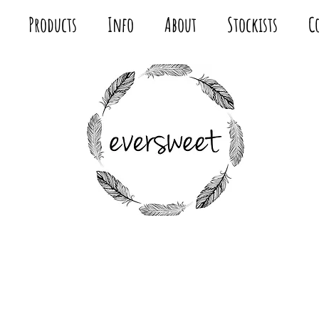
Products
Info
About
Stockists
C
MODERN
FABRIC