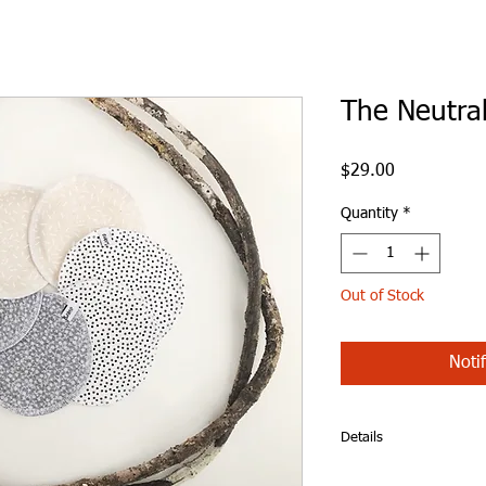
The Neutral
Price
$29.00
Quantity
*
Out of Stock
Noti
Details
The Neutral Set - Br