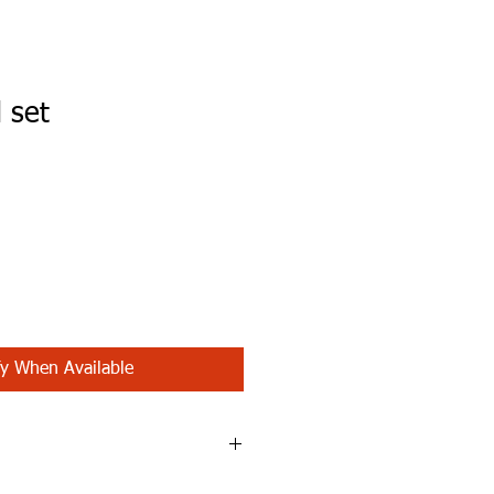
 set
fy When Available
eastpads