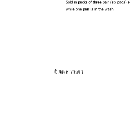
Sold in packs of three pair (six pads) 
while one pair is in the wash.
© 2014 by Eversweet