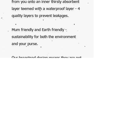
from you onto an inner thirsty absorbent
layer teemed with a waterproof layer - 4
quality layers to prevent leakages.
Mum friendly and Earth friendly -
sustainability for both the environment
and your purse.
Our breastpad design means they are not
bulky and sit nicely in your bra, they will
mould to your shape with wear.
You will find the breastpads get better
with age as the absorbency increases
with each wash - place in a delicates bag,
cold machine wash & line dry (do not
tumble dry).
Sold in packs of three pair (six pads) so