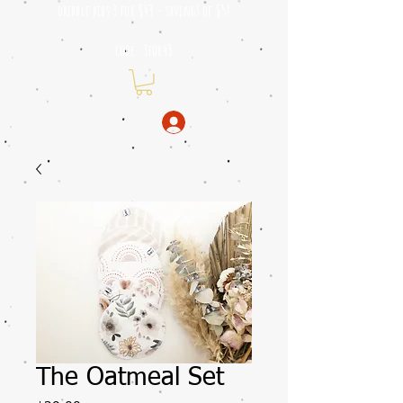
dribble bibs 3 for $43 - savings of
$5!
code: 3for43
The Oatmeal Set