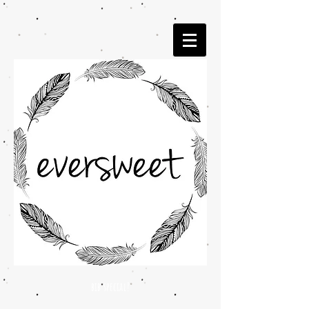
bib special!