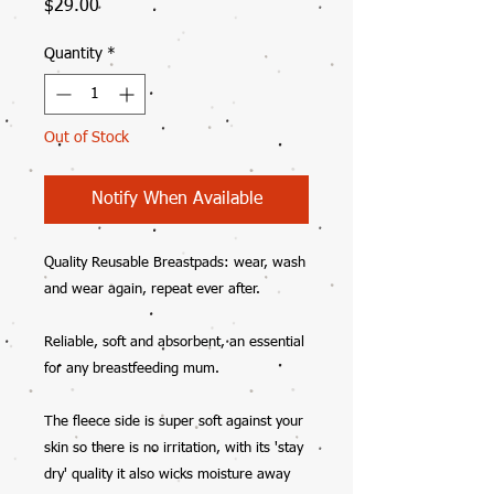
Price
$29.00
Quantity
*
Out of Stock
Notify When Available
Quality Reusable Breastpads: wear, wash
and wear again, repeat ever after.
Reliable, soft and absorbent, an essential
for any breastfeeding mum.
The fleece side is super soft against your
skin so there is no irritation, with its 'stay
dry' quality it also wicks moisture away