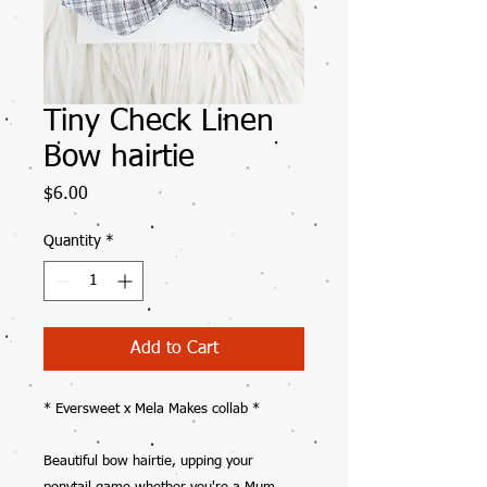
Tiny Check Linen
Bow hairtie
Price
$6.00
Quantity
*
Add to Cart
* Eversweet x Mela Makes collab *
Beautiful bow hairtie, upping your