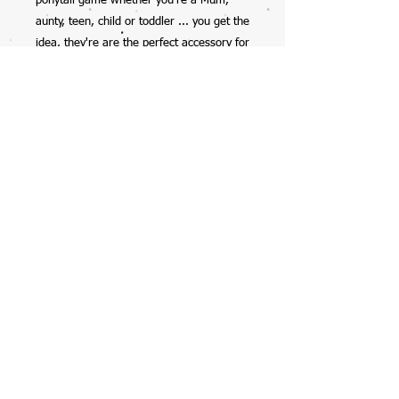
ponytail game whether you're a Mum,
aunty, teen, child or toddler ... you get the
idea, they're are the perfect accessory for
anyone.
So excited to have this collab with my
12yr old daughter, check her out on
Instagram @mela_makes - we also have
her scrunchies available on the website
too.
Handmade by Mela, with all profits going
straight into her savings account ... with
the occasional spend on starbucks, burts
bees lipbalms, or clothes (preteen life!).