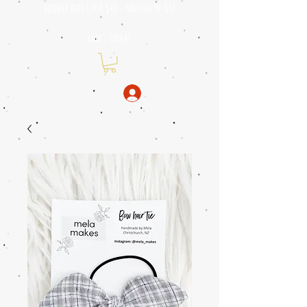
dribble bibs 3 for $43 - savings of
$5!
code: 3for43