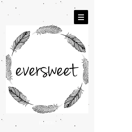
bib special!